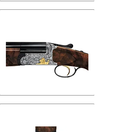
25
25