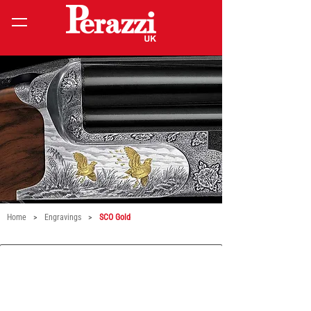
Home
>
Engravings
>
SCO Gold
21