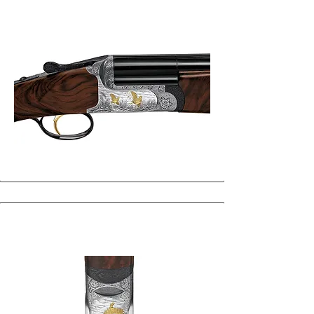
29
30